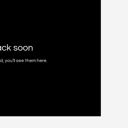
ack soon
, you’ll see them here.