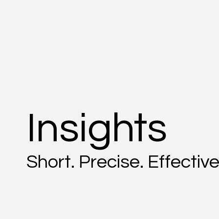
Insights
Short. Precise. Effective