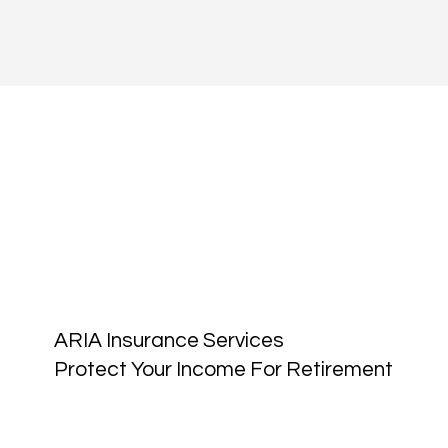
ARIA Insurance Services
Protect Your Income For Retirement