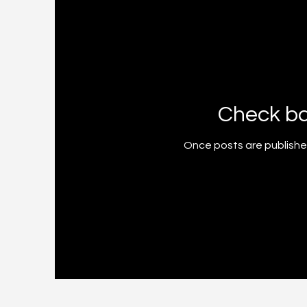
Check b
Once posts are published