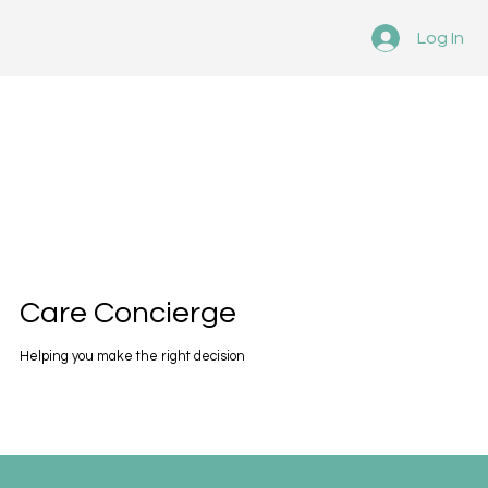
Log In
Care Concierge
Helping you make the right decision